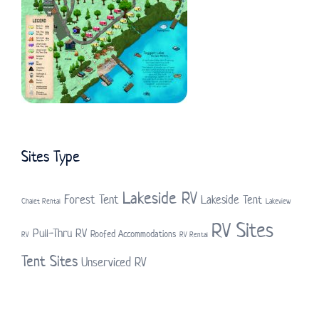
Sites Type
Lakeside RV
Forest Tent
Lakeside Tent
Chalet Rental
Lakeview
RV Sites
Pull-Thru RV
Roofed Accommodations
RV
RV Rental
Tent Sites
Unserviced RV