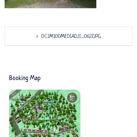
Post
DCIM100MEDIADJI_0627.JPG
navigation
Booking Map