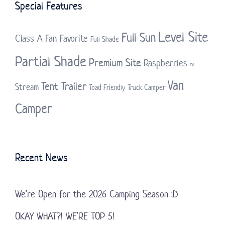
Special Features
Level Site
Full Sun
Class A
Fan Favorite
Full Shade
Partial Shade
Premium Site
Raspberries
rv
Van
Tent Trailer
Stream
Toad Friendly
Truck Camper
Camper
Recent News
We’re Open for the 2026 Camping Season :D
OKAY WHAT?! WE’RE TOP 5!