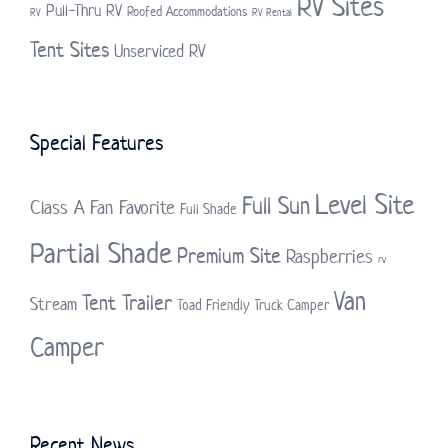
RV Sites
Pull-Thru RV
Roofed Accommodations
RV
RV Rental
Tent Sites
Unserviced RV
Special Features
Level Site
Full Sun
Class A
Fan Favorite
Full Shade
Partial Shade
Premium Site
Raspberries
rv
Van
Tent Trailer
Stream
Toad Friendly
Truck Camper
Camper
Recent News