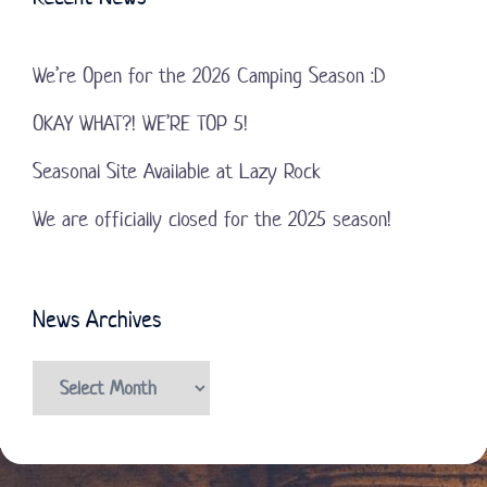
We’re Open for the 2026 Camping Season :D
OKAY WHAT?! WE’RE TOP 5!
Seasonal Site Available at Lazy Rock
We are officially closed for the 2025 season!
News Archives
News
Archives