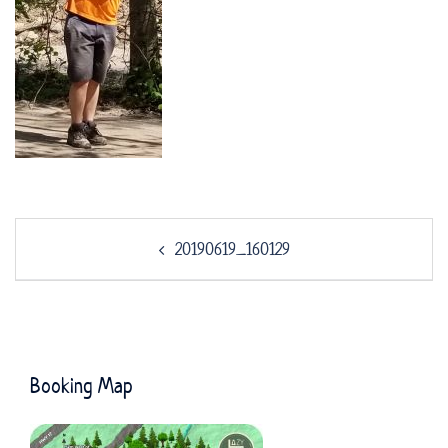
Post
20190619_160129
navigation
Booking Map