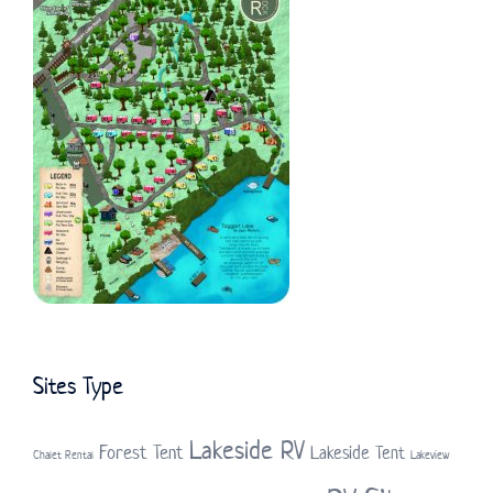
Sites Type
Lakeside RV
Forest Tent
Lakeside Tent
Chalet Rental
Lakeview