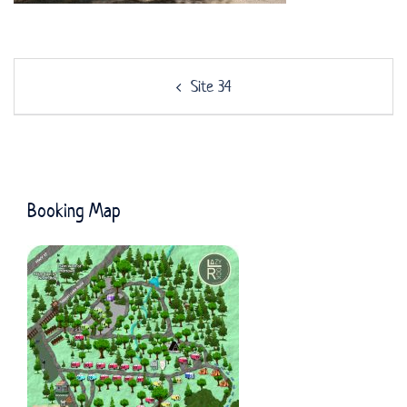
Post
Site 34
navigation
Booking Map