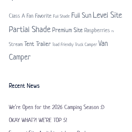
Level Site
Full Sun
Class A
Fan Favorite
Full Shade
Partial Shade
Premium Site
Raspberries
rv
Van
Tent Trailer
Stream
Toad Friendly
Truck Camper
Camper
Recent News
We’re Open for the 2026 Camping Season :D
OKAY WHAT?! WE’RE TOP 5!