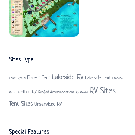
Sites Type
Lakeside RV
Forest Tent
Lakeside Tent
Chalet Rental
Lakeview
RV Sites
Pull-Thru RV
Roofed Accommodations
RV
RV Rental
Tent Sites
Unserviced RV
Special Features