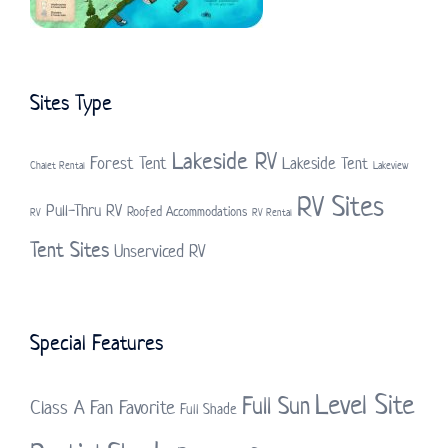
Sites Type
Lakeside RV
Forest Tent
Lakeside Tent
Chalet Rental
Lakeview
RV Sites
Pull-Thru RV
Roofed Accommodations
RV
RV Rental
Tent Sites
Unserviced RV
Special Features
Level Site
Full Sun
Class A
Fan Favorite
Full Shade