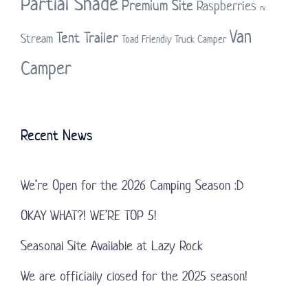
Partial Shade
Premium Site
Raspberries
rv
Van
Tent Trailer
Stream
Toad Friendly
Truck Camper
Camper
Recent News
We’re Open for the 2026 Camping Season :D
OKAY WHAT?! WE’RE TOP 5!
Seasonal Site Available at Lazy Rock
We are officially closed for the 2025 season!