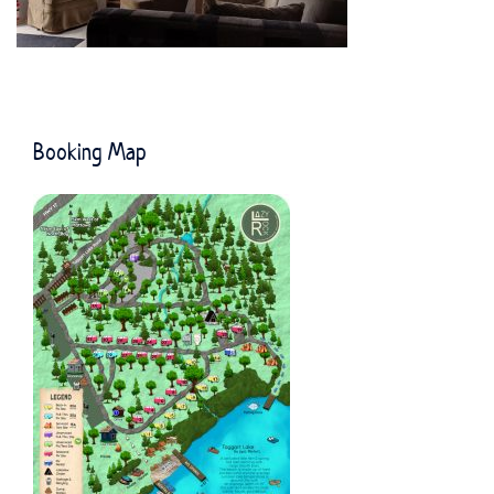
Booking Map